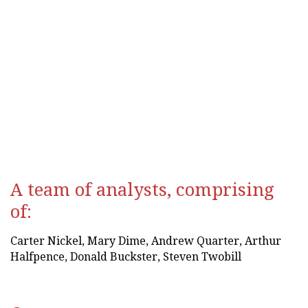
&
Media
Entertainment & Media
A team of analysts, comprising
of:
Carter Nickel, Mary Dime, Andrew Quarter, Arthur
Halfpence, Donald Buckster, Steven Twobill