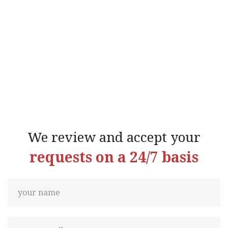
We review and accept your
requests on a 24/7 basis