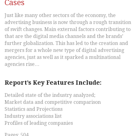
Cases
Just like many other sectors of the economy, the
advertising business is now through a rough transition
of swift changes. Main external factors contributing to
that are the digital media channels and the brands’
further globalization. This has led to the creation and
mergers for a whole new type of digital advertising
agencies, just as well as it sparked a multinational
agencies rise…
Report’s Key Features Include:
Detailed state of the industry analyzed;
Market data and competitive comparison
Statistics and Projections
Industry associations list
Profiles of leading companies
Pages: 504