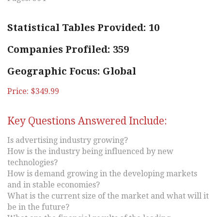
Statistical Tables Provided: 10
Companies Profiled: 359
Geographic Focus: Global
Price: $349.99
Key Questions Answered Include:
Is advertising industry growing?
How is the industry being influenced by new
technologies?
How is demand growing in the developing markets
and in stable economies?
What is the current size of the market and what will it
be in the future?