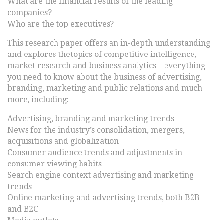
What are the financial results of the leading
companies?
Who are the top executives?
This research paper offers an in-depth understanding
and explores thetopics of competitive intelligence,
market research and business analytics—everything
you need to know about the business of advertising,
branding, marketing and public relations and much
more, including:
Advertising, branding and marketing trends
News for the industry’s consolidation, mergers,
acquisitions and globalization
Consumer audience trends and adjustments in
consumer viewing habits
Search engine context advertising and marketing
trends
Online marketing and advertising trends, both B2B
and B2C