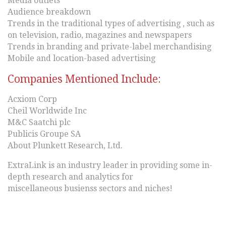
Media outlets
Audience breakdown
Trends in the traditional types of advertising , such as
on television, radio, magazines and newspapers
Trends in branding and private-label merchandising
Mobile and location-based advertising
Companies Mentioned Include:
Acxiom Corp
Cheil Worldwide Inc
M&C Saatchi plc
Publicis Groupe SA
About Plunkett Research, Ltd.
ExtraLink is an industry leader in providing some in-
depth research and analytics for
miscellaneous busienss sectors and niches!