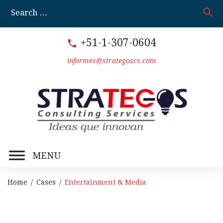
Skip
search
S
to
fo
content
+51-1-307-0604
call
informes@strategoscs.com
MENU
Home
/
Cases
/
Entertainment & Media
Entertainment